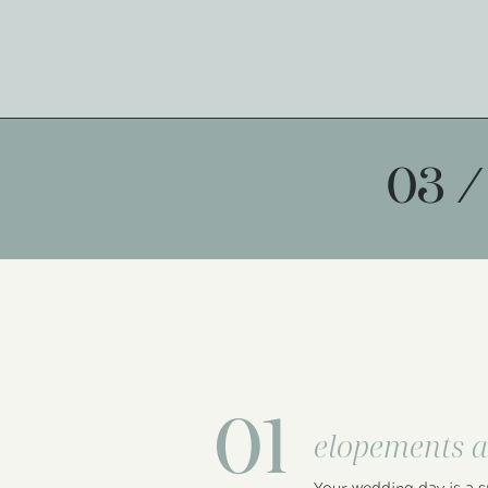
03 /
01
elopements a