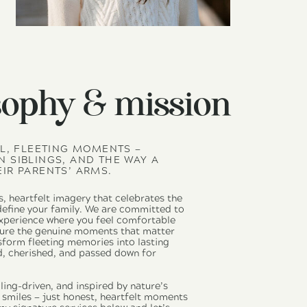
sophy & mission
LL, FLEETING MOMENTS —
 SIBLINGS, AND THE WAY A
IR PARENTS’ ARMS.
s, heartfelt imagery that celebrates the
 define your family. We are committed to
experience where you feel comfortable
pture the genuine moments that matter
sform fleeting memories into lasting
d, cherished, and passed down for
ling-driven, and inspired by nature’s
d smiles — just honest, heartfelt moments