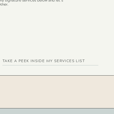
 my signature services below and let’s
ther.
TAKE A PEEK INSIDE MY SERVICES LIST