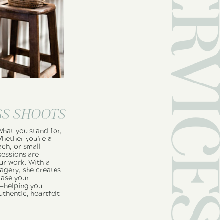
SS SHOOTS
what you stand for,
Whether you’re a
ach, or small
sessions are
ur work. With a
magery, she creates
ase your
e—helping you
uthentic, heartfelt