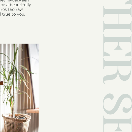
OTHER SERVI
uiet in-between
or a beautifully
ures the raw
 true to you.