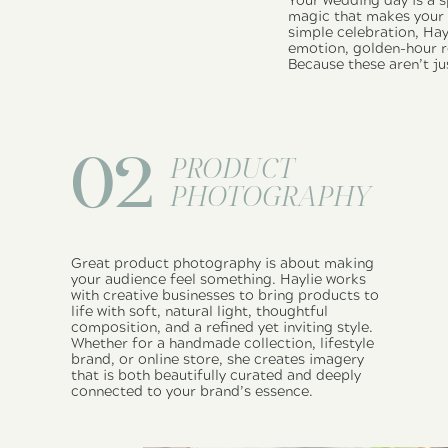
Your wedding day is a s
magic that makes your l
simple celebration, Hay
emotion, golden-hour ro
Because these aren’t ju
02
PRODUCT
PHOTOGRAPHY
Great product photography is about making
your audience feel something. Haylie works
with creative businesses to bring products to
life with soft, natural light, thoughtful
composition, and a refined yet inviting style.
Whether for a handmade collection, lifestyle
brand, or online store, she creates imagery
that is both beautifully curated and deeply
connected to your brand’s essence.