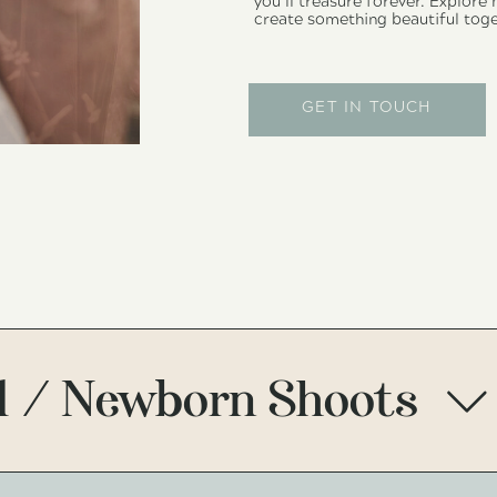
you’ll treasure forever. Explore
create something beautiful toge
GET IN TOUCH
1 / Newborn Shoots