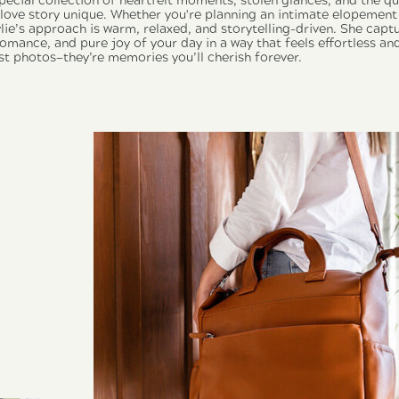
pecial collection of heartfelt moments, stolen glances, and the q
ove story unique. Whether you're planning an intimate elopement 
lie’s approach is warm, relaxed, and storytelling-driven. She capt
mance, and pure joy of your day in a way that feels effortless and
st photos—they’re memories you’ll cherish forever.