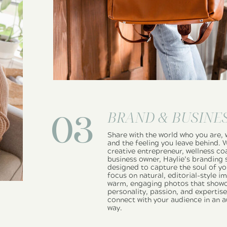
BRAND & BUSINE
03
Share with the world who you are, 
and the feeling you leave behind. 
creative entrepreneur, wellness co
business owner, Haylie’s branding 
designed to capture the soul of yo
focus on natural, editorial-style i
warm, engaging photos that showc
personality, passion, and expertis
connect with your audience in an a
way.