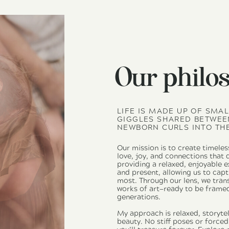
Our philo
LIFE IS MADE UP OF SMA
GIGGLES SHARED BETWEEN
NEWBORN CURLS INTO THE
Our mission is to create timeles
love, joy, and connections that
providing a relaxed, enjoyable 
and present, allowing us to ca
most. Through our lens, we tran
works of art—ready to be frame
generations.
My approach is relaxed, storytel
beauty. No stiff poses or force