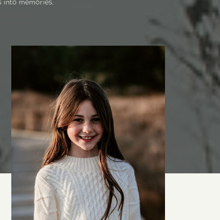
s into memories.