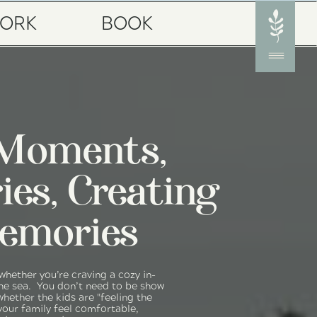
ORK
BOOK
 Moments,
ries, Creating
emories
 whether you’re craving a cozy in-
e sea. You don’t need to be show
whether the kids are "feeling the
your family feel comfortable,