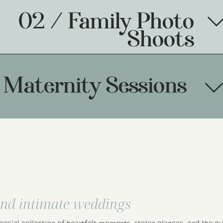
02 / Family Photo
Shoots
 Maternity Sessions
nd intimate weddings