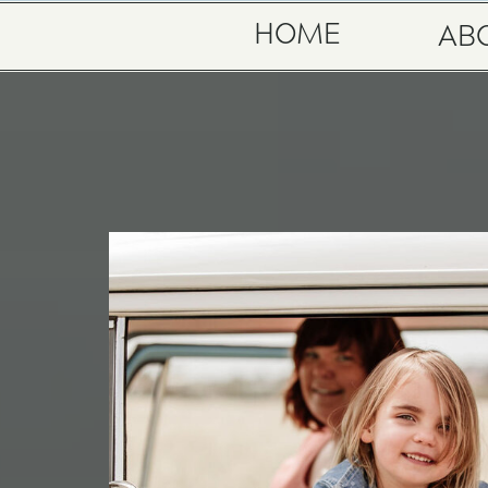
HOME
AB