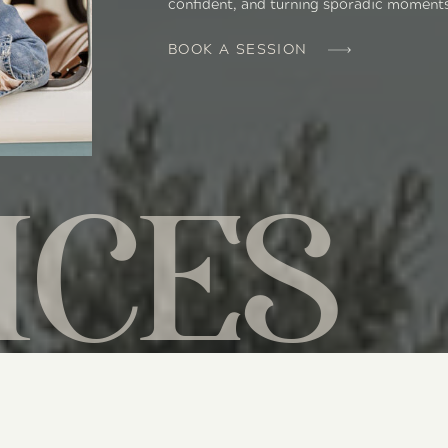
confident, and turning sporadic moment
BOOK A SESSION
ICES