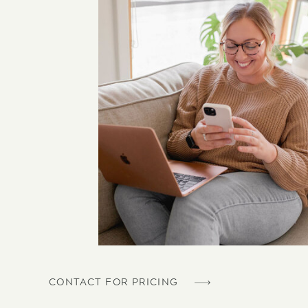
CONTACT FOR PRICING