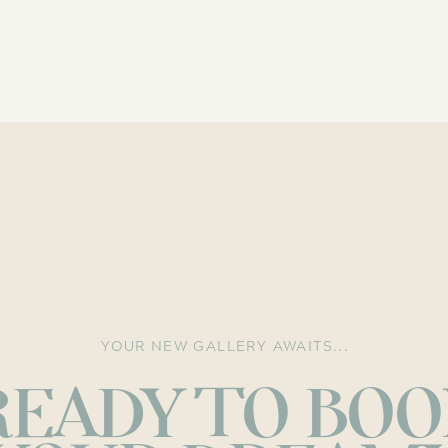
YOUR NEW GALLERY AWAITS...
READY TO BOO