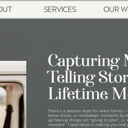
OUT
SERVICES
OUR W
Capturing
Telling Sto
Lifetime M
There’s a session style for every family —
home shoot, or windswept moments by th
up fearing things not "going to plan", or 
moment". I specialise in making you and 